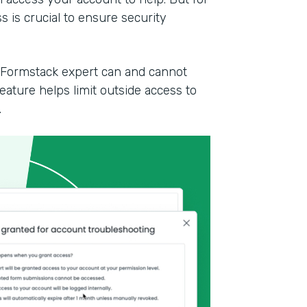
 is crucial to ensure security
a Formstack expert can and cannot
ature helps limit outside access to
.