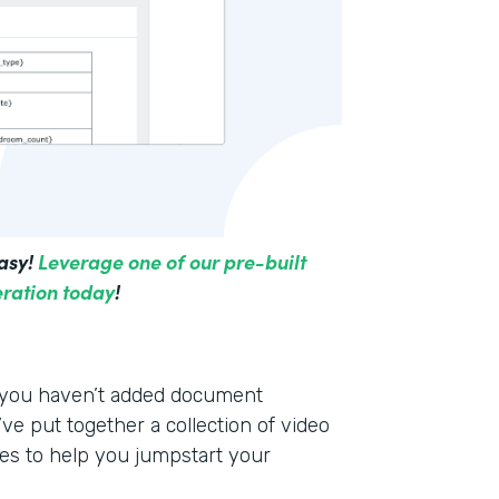
asy!
Leverage one of our pre-built
ration today
!
f you haven’t added document
ve put together a collection of video
es to help you jumpstart your