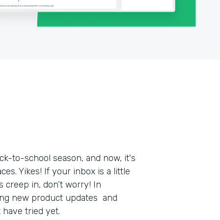
k-to-school season, and now, it's
s. Yikes! If your inbox is a little
 creep in, don’t worry! In
ring new product updates and
t have tried yet.