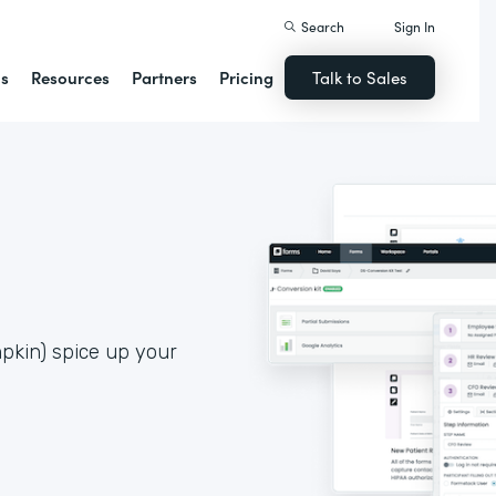
Search
Sign In
ns
Resources
Partners
Pricing
Talk to Sales
pkin) spice up your