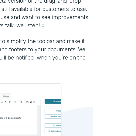
eta version of the drag-and-drop
still available for customers to use,
to use and want to see improvements
talk, we listen! =
 simplify the toolbar and make it
 and footers to your documents. We
u’ll be notified when you’re on the