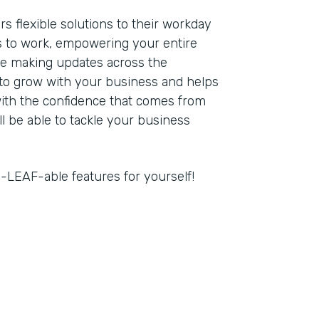
s flexible solutions to their workday
 to work, empowering your entire
re making updates across the
 to grow with your business and helps
with the confidence that comes from
ll be able to tackle your business
-LEAF-able features for yourself!