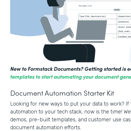
New to Formstack Documents? Getting started is e
templates to start automating your document gene
Document Automation Starter Kit
Looking for new ways to put your data to work? I
automation to your tech stack, now is the time! We’
demos, pre-built templates, and customer use cas
document automation efforts.