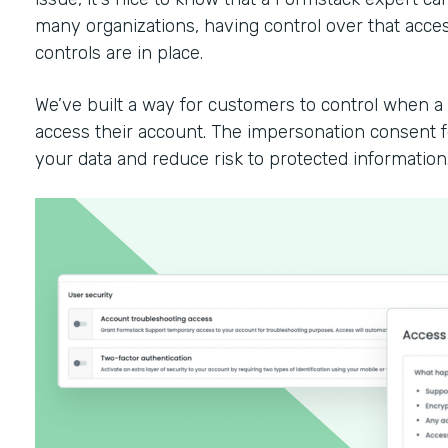
many organizations, having control over that access
controls are in place.
We’ve built a way for customers to control when 
access their account. The impersonation consent fe
your data and reduce risk to protected information