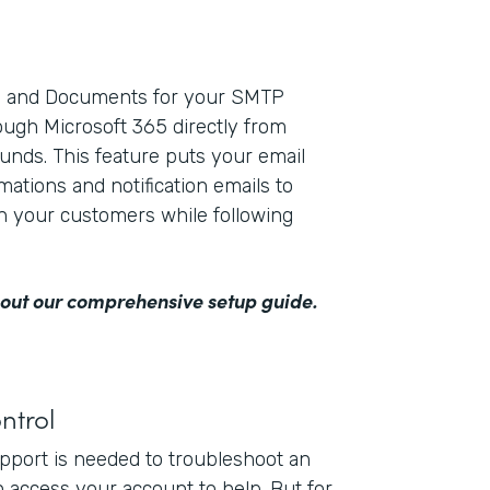
ms and Documents for your SMTP
ough Microsoft 365 directly from
unds. This feature puts your email
mations and notification emails to
th your customers while following
out our comprehensive setup guide
.
ntrol
upport is needed to troubleshoot an
n access your account to help. But for