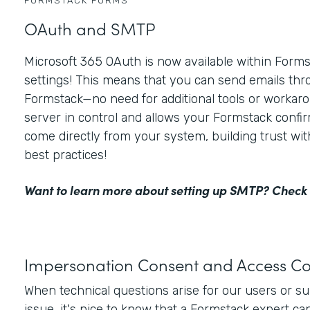
FORMSTACK FORMS
OAuth and SMTP
Microsoft 365 OAuth is now available within For
settings! This means that you can send emails thr
Formstack—no need for additional tools or workaro
server in control and allows your Formstack confir
come directly from your system, building trust wi
best practices!
Want to learn more about setting up SMTP?
Check 
Impersonation Consent and Access Co
When technical questions arise for our users or s
issue, it's nice to know that a Formstack expert ca