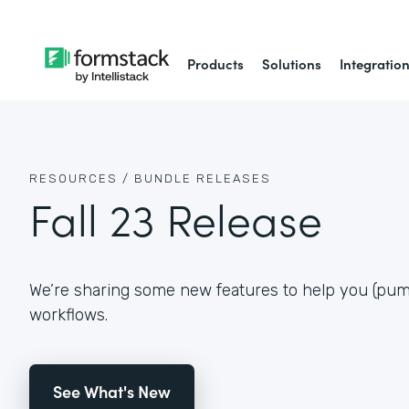
Products
Solutions
Integratio
RESOURCES /
BUNDLE RELEASES
Fall 23 Release
We’re sharing some new features to help you (pum
workflows.
See What's New