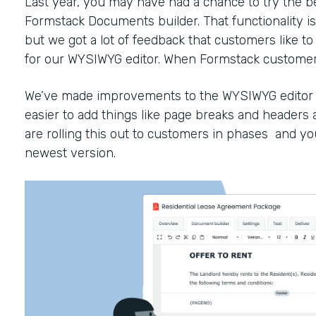
Last year, you may have had a chance to try the b
Formstack Documents builder. That functionality is 
but we got a lot of feedback that customers like 
for our WYSIWYG editor. When Formstack customers 
We’ve made improvements to the WYSIWYG editor to
easier to add things like page breaks and headers
are rolling this out to customers in phases and yo
newest version.