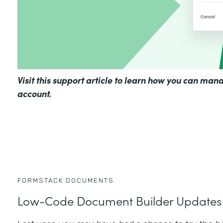
Visit
this support article
to learn how you can mana
account.
FORMSTACK DOCUMENTS
Low-Code Document Builder Updates