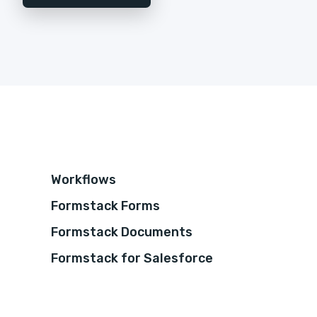
Workflows
Formstack Forms
Formstack Documents
Formstack for Salesforce