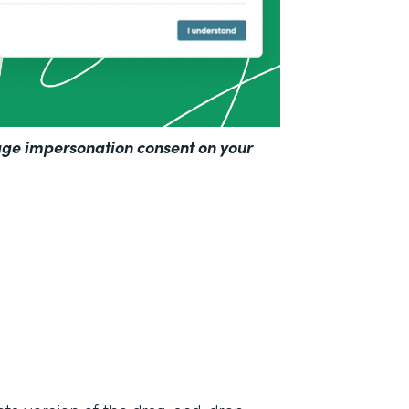
ge impersonation consent on your