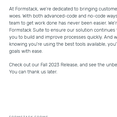
At Formstack, we’re dedicated to bringing customer
woes. With both advanced-code and no-code ways
team to get work done has never been easier. We’
Formstack Suite to ensure our solution continues
you to build and improve processes quickly. And 
knowing you're using the best tools available, you'
goals with ease.
Check out our Fall 2023 Release, and see the unbe
You can thank us later.