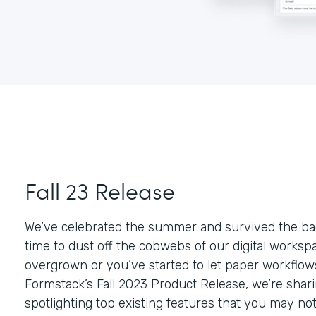
Fall 23 Release
We’ve celebrated the summer and survived the bac
time to dust off the cobwebs of our digital workspace
overgrown or you’ve started to let paper workflows
Formstack’s Fall 2023 Product Release, we’re sha
spotlighting top existing features that you may no