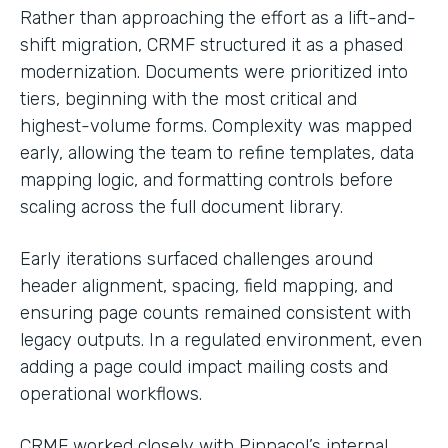
Rather than approaching the effort as a lift-and-
shift migration, CRMF structured it as a phased
modernization. Documents were prioritized into
tiers, beginning with the most critical and
highest-volume forms. Complexity was mapped
early, allowing the team to refine templates, data
mapping logic, and formatting controls before
scaling across the full document library.
Early iterations surfaced challenges around
header alignment, spacing, field mapping, and
ensuring page counts remained consistent with
legacy outputs. In a regulated environment, even
adding a page could impact mailing costs and
operational workflows.
CRMF worked closely with Pinnacol’s internal