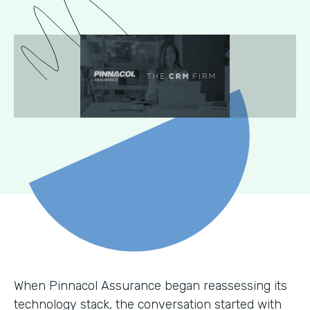
When Pinnacol Assurance began reassessing its
technology stack, the conversation started with