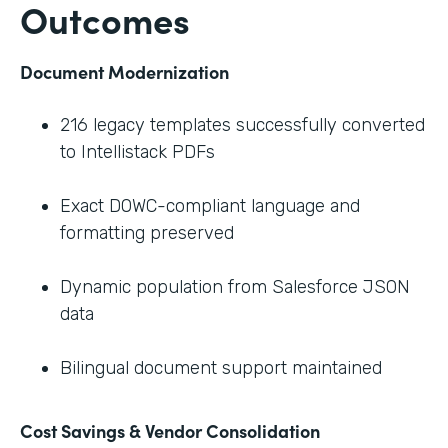
Outcomes
Document Modernization
216 legacy templates successfully converted
to Intellistack PDFs
Exact DOWC-compliant language and
formatting preserved
Dynamic population from Salesforce JSON
data
Bilingual document support maintained
Cost Savings & Vendor Consolidation