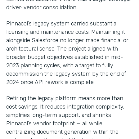
driver: vendor consolidation.
Pinnacol’s legacy system carried substantial
licensing and maintenance costs. Maintaining it
alongside Salesforce no longer made financial or
architectural sense. The project aligned with
broader budget objectives established in mid-
2023 planning cycles, with a target to fully
decommission the legacy system by the end of
2024 once API rework is complete.
Retiring the legacy platform means more than
cost savings. It reduces integration complexity,
simplifies long-term support, and shrinks
Pinnacol’s vendor footprint — all while
centralizing document generation within the