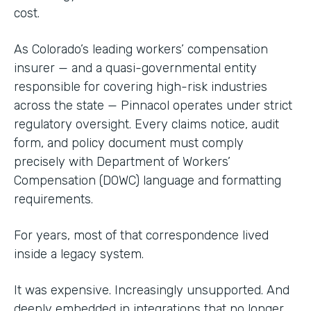
cost.
As Colorado’s leading workers’ compensation
insurer — and a quasi-governmental entity
responsible for covering high-risk industries
across the state — Pinnacol operates under strict
regulatory oversight. Every claims notice, audit
form, and policy document must comply
precisely with Department of Workers’
Compensation (DOWC) language and formatting
requirements.
For years, most of that correspondence lived
inside a legacy system.
It was expensive. Increasingly unsupported. And
deeply embedded in integrations that no longer