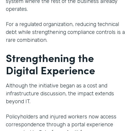
system where the rest of the business already
operates.
For a regulated organization, reducing technical
debt while strengthening compliance controls is a
rare combination.
Strengthening the
Digital Experience
Although the initiative began as a cost and
infrastructure discussion, the impact extends
beyond IT.
Policyholders and injured workers now access
correspondence through a portal experience