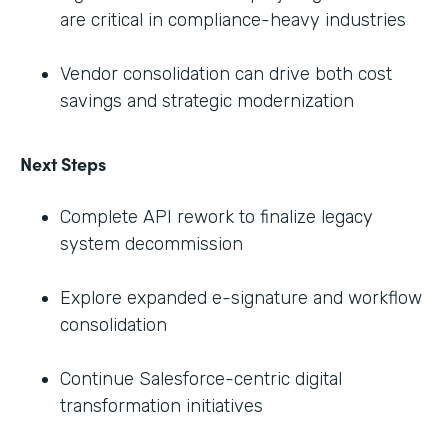
are critical in compliance-heavy industries
Vendor consolidation can drive both cost
savings and strategic modernization
Next Steps
Complete API rework to finalize legacy
system decommission
Explore expanded e-signature and workflow
consolidation
Continue Salesforce-centric digital
transformation initiatives