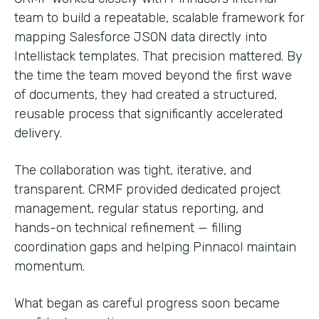
team to build a repeatable, scalable framework for
mapping Salesforce JSON data directly into
Intellistack templates. That precision mattered. By
the time the team moved beyond the first wave
of documents, they had created a structured,
reusable process that significantly accelerated
delivery.
The collaboration was tight, iterative, and
transparent. CRMF provided dedicated project
management, regular status reporting, and
hands-on technical refinement — filling
coordination gaps and helping Pinnacol maintain
momentum.
What began as careful progress soon became