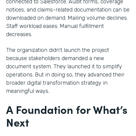
connected to Salesforce. Audit forms, coverage
notices, and claims-related documentation can be
downloaded on demand. Mailing volume declines.
Staff workload eases. Manual fulfillment
decreases.
The organization didn’t launch the project
because stakeholders demanded a new
document system. They launched it to simplify
operations. But in doing so, they advanced their
broader digital transformation strategy in
meaningful ways.
A Foundation for What’s
Next