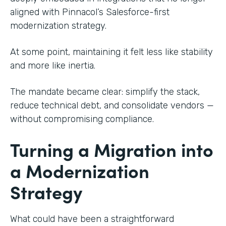
aligned with Pinnacol’s Salesforce-first
modernization strategy.
At some point, maintaining it felt less like stability
and more like inertia.
The mandate became clear: simplify the stack,
reduce technical debt, and consolidate vendors —
without compromising compliance.
Turning a Migration into
a Modernization
Strategy
What could have been a straightforward