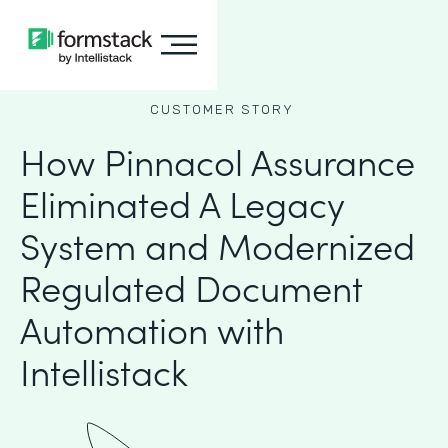
CUSTOMER STORY
How Pinnacol Assurance
Eliminated A Legacy
System and Modernized
Regulated Document
Automation with
Intellistack