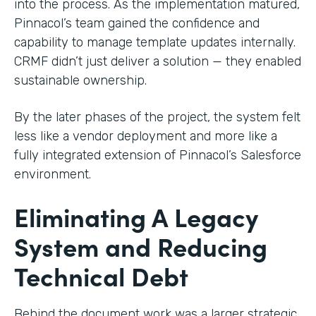
into the process. As the implementation matured,
Pinnacol’s team gained the confidence and
capability to manage template updates internally.
CRMF didn’t just deliver a solution — they enabled
sustainable ownership.
By the later phases of the project, the system felt
less like a vendor deployment and more like a
fully integrated extension of Pinnacol’s Salesforce
environment.
Eliminating A Legacy
System and Reducing
Technical Debt
Behind the document work was a larger strategic