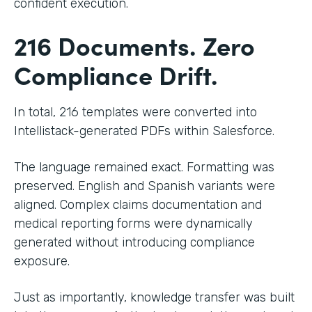
confident execution.
216 Documents. Zero
Compliance Drift.
In total, 216 templates were converted into
Intellistack-generated PDFs within Salesforce.
The language remained exact. Formatting was
preserved. English and Spanish variants were
aligned. Complex claims documentation and
medical reporting forms were dynamically
generated without introducing compliance
exposure.
Just as importantly, knowledge transfer was built