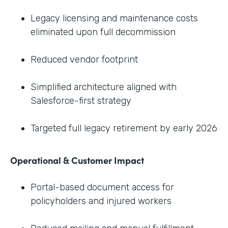
Legacy licensing and maintenance costs
eliminated upon full decommission
Reduced vendor footprint
Simplified architecture aligned with
Salesforce-first strategy
Targeted full legacy retirement by early 2026
Operational & Customer Impact
Portal-based document access for
policyholders and injured workers