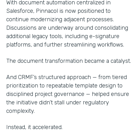
With document automation centralized in
Salesforce, Pinnacol is now positioned to
continue modernizing adjacent processes.
Discussions are underway around consolidating
additional legacy tools, including e-signature
platforms, and further streamlining workflows.
The document transformation became a catalyst.
And CRMF’s structured approach — from tiered
prioritization to repeatable template design to
disciplined project governance — helped ensure
the initiative didn’t stall under regulatory
complexity.
Instead, it accelerated.