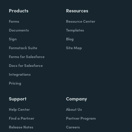
Products
Resources
Forms
Resource Center
Documents
Templates
Sign
Blog
Formstack Suite
Site Map
Forms for Salesforce
Docs for Salesforce
Integrations
Pricing
Support
Company
Help Center
About Us
Find a Partner
Partner Program
Release Notes
Careers