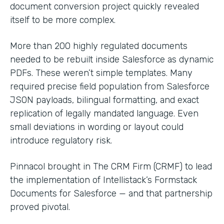
document conversion project quickly revealed
itself to be more complex.
More than 200 highly regulated documents
needed to be rebuilt inside Salesforce as dynamic
PDFs. These weren’t simple templates. Many
required precise field population from Salesforce
JSON payloads, bilingual formatting, and exact
replication of legally mandated language. Even
small deviations in wording or layout could
introduce regulatory risk.
Pinnacol brought in The CRM Firm (CRMF) to lead
the implementation of Intellistack’s Formstack
Documents for Salesforce — and that partnership
proved pivotal.