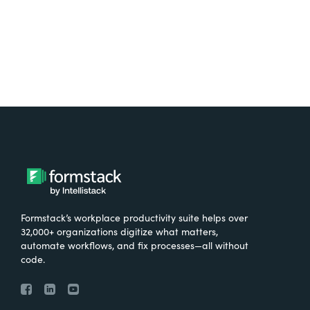
Formstack’s workplace productivity suite helps over
32,000+ organizations digitize what matters,
automate workflows, and fix processes—all without
code.