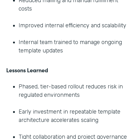
Reduced mailing and manual fulfillment
costs
Improved internal efficiency and scalability
Internal team trained to manage ongoing
template updates
Lessons Learned
Phased, tier-based rollout reduces risk in
regulated environments
Early investment in repeatable template
architecture accelerates scaling
Tight collaboration and project governance