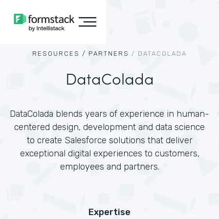
RESOURCES /
PARTNERS
/
DATACOLADA
DataColada
DataColada blends years of experience in human-
centered design, development and data science
to create Salesforce solutions that deliver
exceptional digital experiences to customers,
employees and partners.
Expertise