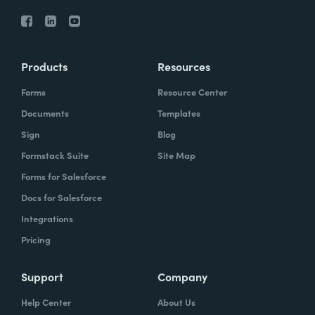
Products
Resources
Forms
Resource Center
Documents
Templates
Sign
Blog
Formstack Suite
Site Map
Forms for Salesforce
Docs for Salesforce
Integrations
Pricing
Support
Company
Help Center
About Us