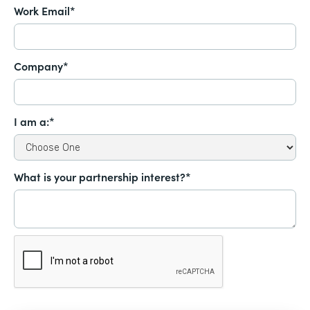
Work Email*
Company*
I am a:*
What is your partnership interest?*