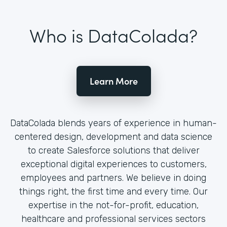
Who is DataColada?
Learn More
DataColada blends years of experience in human-
centered design, development and data science
to create Salesforce solutions that deliver
exceptional digital experiences to customers,
employees and partners. We believe in doing
things right, the first time and every time. Our
expertise in the not-for-profit, education,
healthcare and professional services sectors