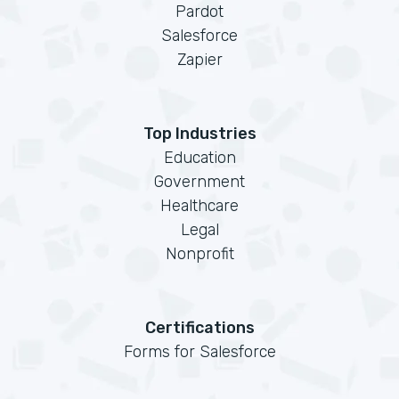
Pardot
Salesforce
Zapier
Top Industries
Education
Government
Healthcare
Legal
Nonprofit
Certifications
Forms for Salesforce