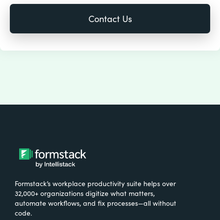
Formstack’s workplace productivity suite helps over
32,000+ organizations digitize what matters,
automate workflows, and fix processes—all without
code.