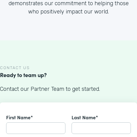
demonstrates our commitment to helping those
who positively impact our world.
CONTACT US
Ready to team up?
Contact our Partner Team to get started.
First Name*
Last Name*