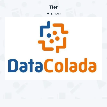
Tier
Bronze