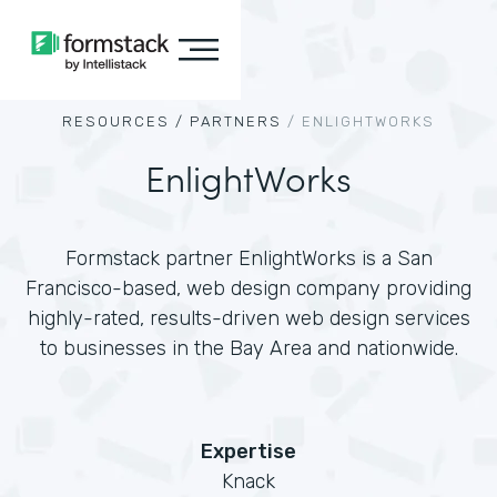
RESOURCES /
PARTNERS
/
ENLIGHTWORKS
EnlightWorks
Formstack partner EnlightWorks is a San
Francisco-based, web design company providing
highly-rated, results-driven web design services
to businesses in the Bay Area and nationwide.
Expertise
Knack