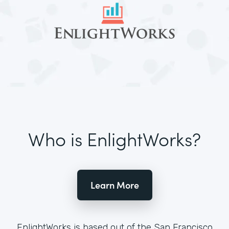
Who is EnlightWorks?
Learn More
EnlightWorks is based out of the San Francisco