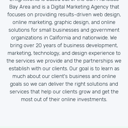
Bay Area and is a Digital Marketing Agency that
focuses on providing results-driven web design,
online marketing, graphic design, and online
solutions for small businesses and government
organizations in California and nationwide. We
bring over 20 years of business development,
marketing, technology, and design experience to
the services we provide and the partnerships we
establish with our clients. Our goal is to learn as
much about our client's business and online
goals so we can deliver the right solutions and
services that help our clients grow and get the
most out of their online investments.