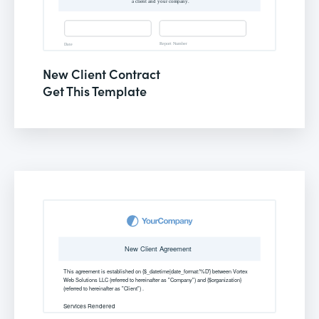
New Client Contract
Get This Template