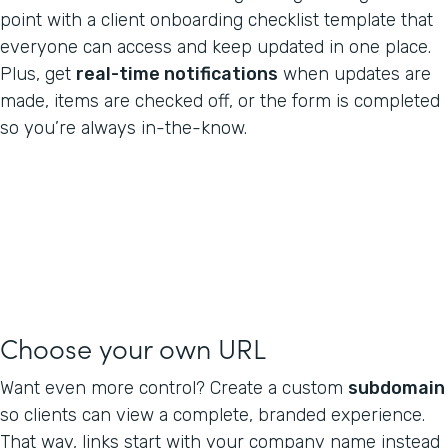
point with a client onboarding checklist template that
everyone can access and keep updated in one place.
Plus, get
real-time notifications
when updates are
made, items are checked off, or the form is completed
so you’re always in-the-know.
Choose your own URL
Want even more control? Create a custom
subdomain
so clients can view a complete, branded experience.
That way, links start with your company name instead