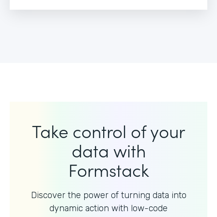
Take control of your
data with
Formstack
Discover the power of turning data into
dynamic action with
low-code