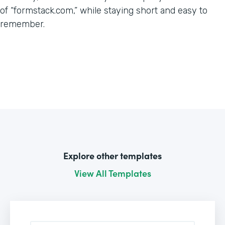
of “formstack.com,” while staying short and easy to
remember.
Explore other templates
View All Templates