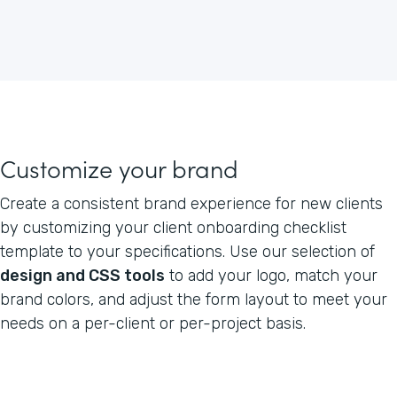
Customize your brand
Create a consistent brand experience for new clients
by customizing your client onboarding checklist
template to your specifications. Use our selection of
design and CSS tools
to add your logo, match your
brand colors, and adjust the form layout to meet your
needs on a per-client or per-project basis.