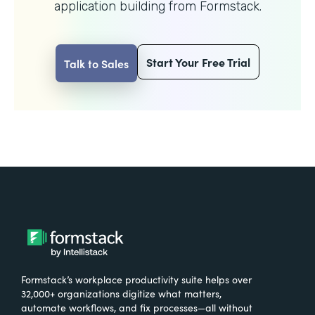
application building from Formstack.
Start Your Free Trial
Talk to Sales
Formstack’s workplace productivity suite helps over
32,000+ organizations digitize what matters,
automate workflows, and fix processes—all without