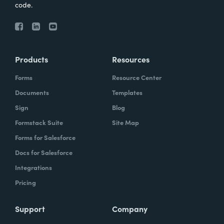
code.
Products
Resources
Forms
Resource Center
Documents
Templates
Sign
Blog
Formstack Suite
Site Map
Forms for Salesforce
Docs for Salesforce
Integrations
Pricing
Support
Company