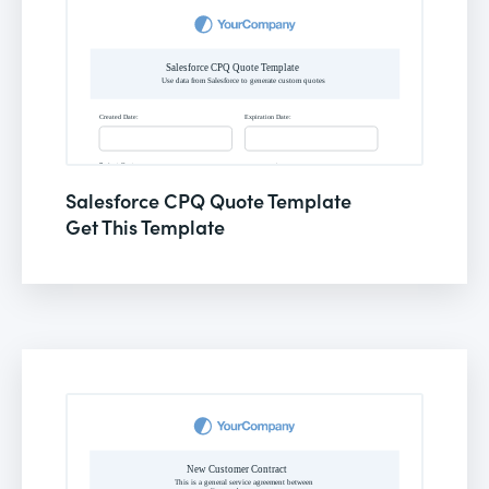
Salesforce CPQ Quote Template
Get This Template