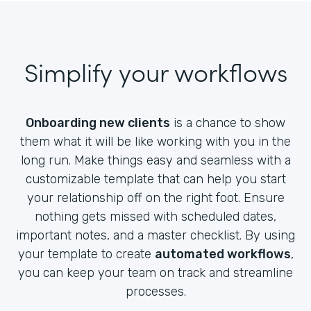
Simplify your workflows
Onboarding new clients
is a chance to show
them what it will be like working with you in the
long run. Make things easy and seamless with a
customizable template that can help you start
your relationship off on the right foot. Ensure
nothing gets missed with scheduled dates,
important notes, and a master checklist. By using
your template to create
automated workflows
,
you can keep your team on track and streamline
processes.