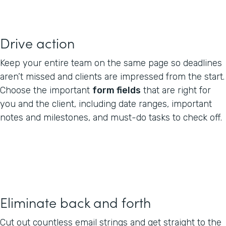
Drive action
Keep your entire team on the same page so deadlines
aren’t missed and clients are impressed from the start.
Choose the important
form fields
that are right for
you and the client, including date ranges, important
notes and milestones, and must-do tasks to check off.
Eliminate back and forth
Cut out countless email strings and get straight to the