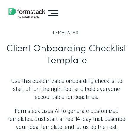
TEMPLATES
Client Onboarding Checklist
Template
Use this customizable onboarding checklist to
start off on the right foot and hold everyone
accountable for deadlines.
Formstack uses AI to generate customized
templates. Just start a free 14-day trial, describe
your ideal template, and let us do the rest.