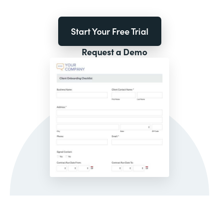
Start Your Free Trial
Request a Demo