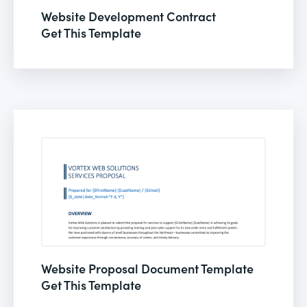
Website Development Contract
Get This Template
Website Proposal Document Template
Get This Template