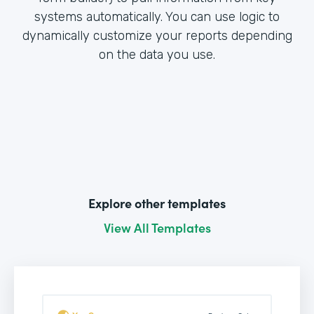
systems automatically. You can use logic to
dynamically customize your reports depending
on the data you use.
Explore other templates
View All Templates