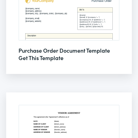
Purchase Order Document Template
Get This Template