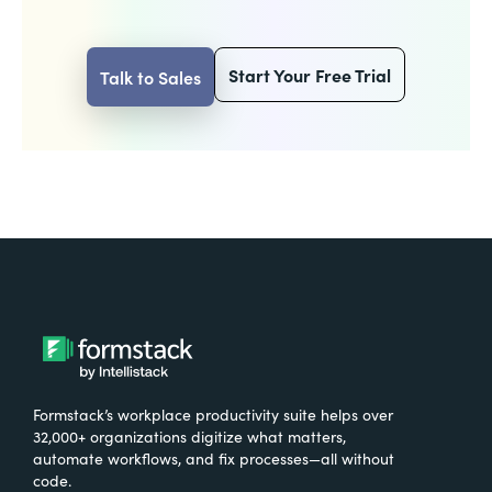
Start Your Free Trial
Talk to Sales
Formstack’s workplace productivity suite helps over
32,000+ organizations digitize what matters,
automate workflows, and fix processes—all without
code.