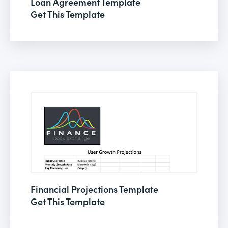
Loan Agreement Template
Get This Template
Financial Projections Template
Get This Template