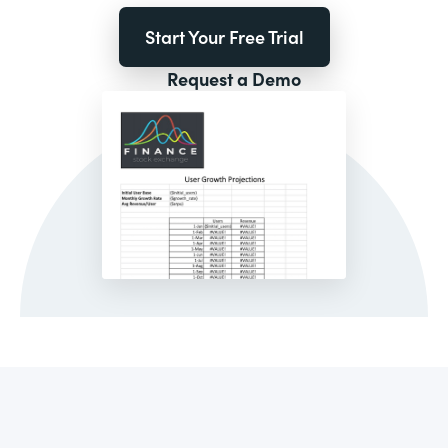
Start Your Free Trial
Request a Demo