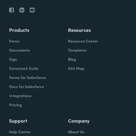
Products
Resources
Forms
Resource Center
Documents
Templates
Sign
Blog
Formstack Suite
Site Map
Forms for Salesforce
Docs for Salesforce
Integrations
Pricing
Support
Company
Help Center
About Us