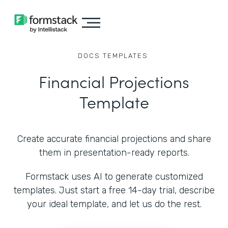
DOCS
TEMPLATES
Financial Projections
Template
Create accurate financial projections and share
them in presentation-ready reports.
Formstack uses AI to generate customized
templates. Just start a free 14-day trial, describe
your ideal template, and let us do the rest.