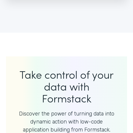
Take control of your
data with
Formstack
Discover the power of turning data into
dynamic action with
low-code
application building from Formstack.