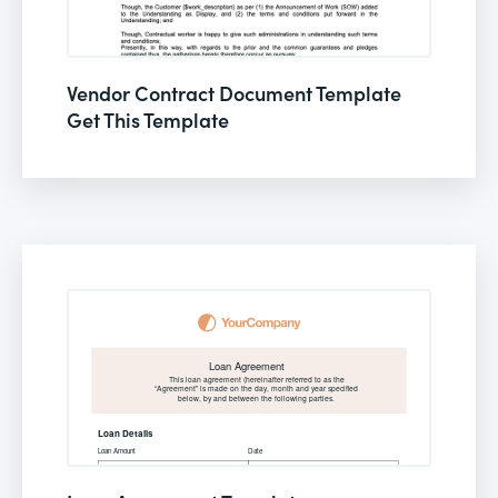
Vendor Contract Document Template
Get This Template