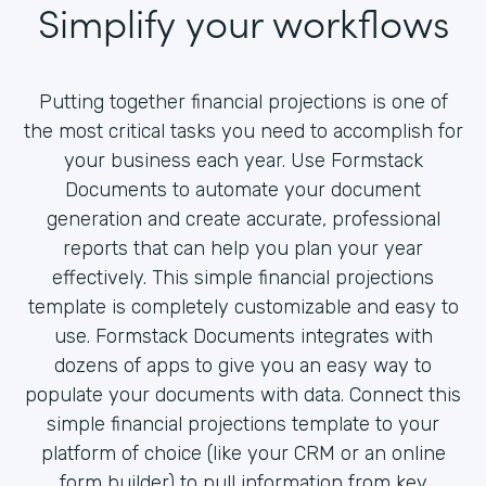
Simplify your workflows
Putting together financial projections is one of
the most critical tasks you need to accomplish for
your business each year. Use Formstack
Documents to automate your document
generation and create accurate, professional
reports that can help you plan your year
effectively. This simple financial projections
template is completely customizable and easy to
use. Formstack Documents integrates with
dozens of apps to give you an easy way to
populate your documents with data. Connect this
simple financial projections template to your
platform of choice (like your CRM or an online
form builder) to pull information from key