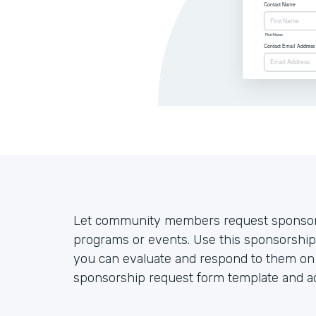
Let community members request sponsorsh
programs or events. Use this sponsorship
you can evaluate and respond to them on a
sponsorship request form template and ad