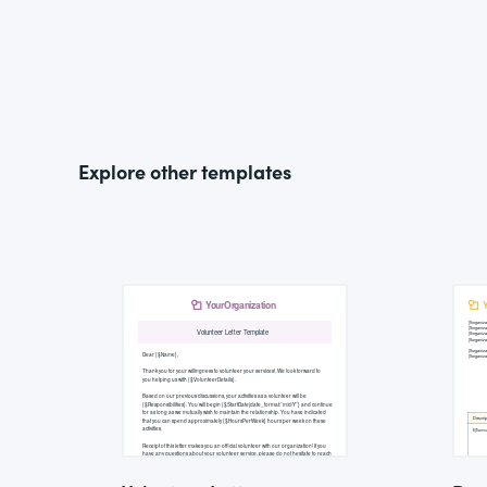
Explore other templates