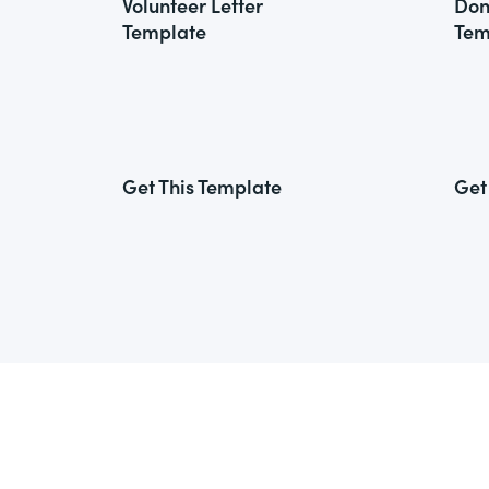
Volunteer Letter
Don
Template
Tem
Get This Template
Get