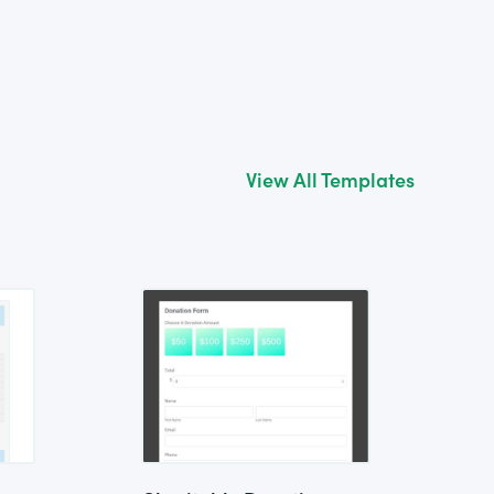
View All Templates