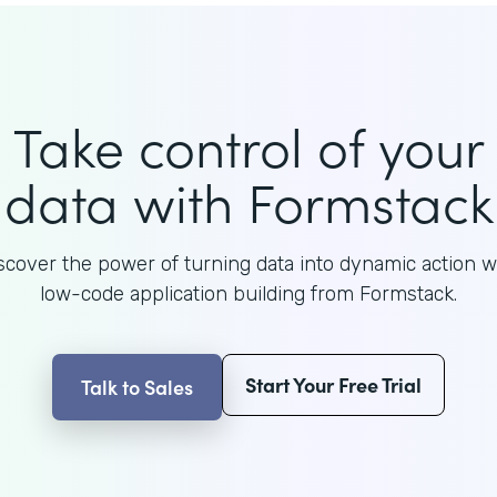
Take control of your
data with Formstack
scover the power of turning data into dynamic action w
low-code application building from Formstack.
Start Your Free Trial
Talk to Sales