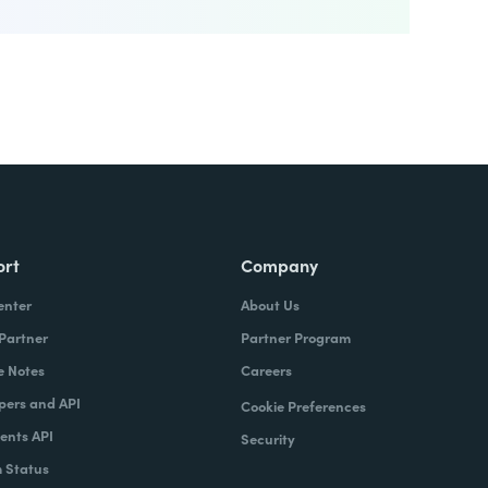
ort
Company
enter
About Us
 Partner
Partner Program
e Notes
Careers
pers and API
Cookie Preferences
nts API
Security
 Status