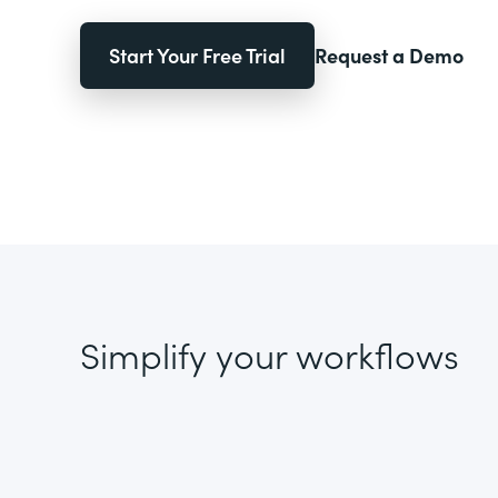
Start Your Free Trial
Request a Demo
Simplify your workflows