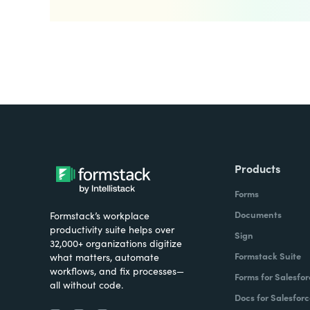
Products
Forms
Documents
Formstack’s workplace
productivity suite helps over
Sign
32,000+ organizations digitize
Formstack Suite
what matters, automate
workflows, and fix processes—
Forms for Salesfor
all without code.
Docs for Salesforc