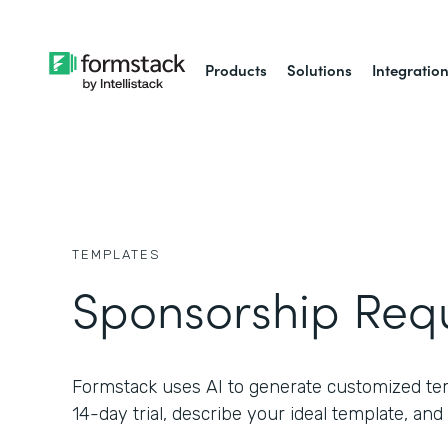
Products
Solutions
Integratio
TEMPLATES
Sponsorship Req
Formstack uses AI to generate customized temp
14-day trial, describe your ideal template, and 