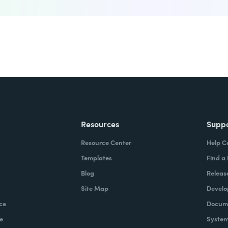
Resources
Supp
Resource Center
Help C
Templates
Find a
Blog
Releas
Site Map
Develo
ce
Docume
e
System