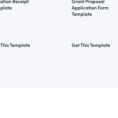
ation Receipt
Grant Proposal
plate
Application Form
Template
 This Template
Get This Template