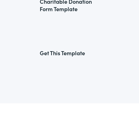
Charitable Donation
Form Template
Get This Template