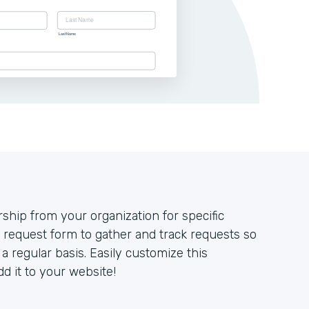
ip from your organization for specific
 request form to gather and track requests so
 regular basis. Easily customize this
d it to your website!