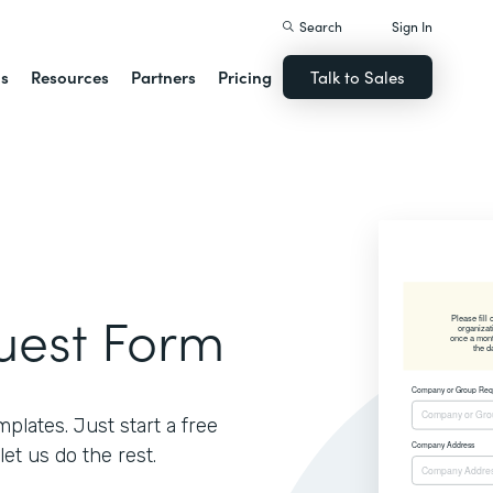
Search
Sign In
ns
Resources
Partners
Pricing
Talk to Sales
uest Form
lates. Just start a free
let us do the rest.